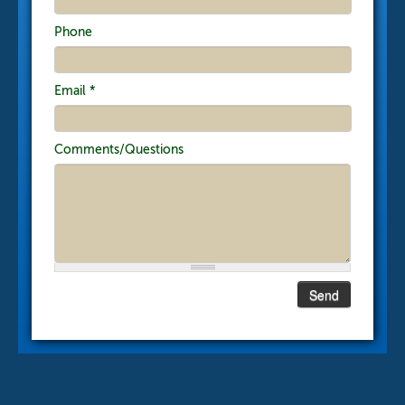
Phone
Email
*
Comments/Questions
Send