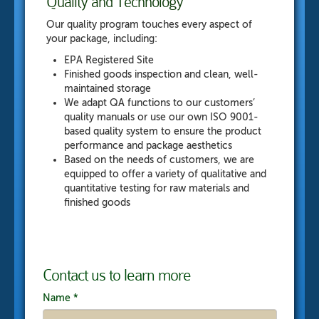
Quality and Technology
Our quality program touches every aspect of
your package, including:
EPA Registered Site
Finished goods inspection and clean, well-
maintained storage
We adapt QA functions to our customers’
quality manuals or use our own ISO 9001-
based quality system to ensure the product
performance and package aesthetics
Based on the needs of customers, we are
equipped to offer a variety of qualitative and
quantitative testing for raw materials and
finished goods
Contact us to learn more
Name
*