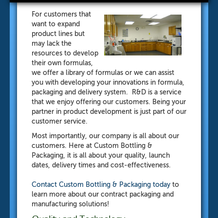
For customers that
want to expand
product lines but
may lack the
resources to develop
their own formulas,
we offer a library of formulas or we can assist
you with developing your innovations in formula,
packaging and delivery system. R&D is a service
that we enjoy offering our customers. Being your
partner in product development is just part of our
customer service.
Most importantly, our company is all about our
customers. Here at Custom Bottling &
Packaging, it is all about your quality, launch
dates, delivery times and cost-effectiveness.
Contact Custom Bottling & Packaging
today
to
learn more about our contract packaging and
manufacturing solutions!